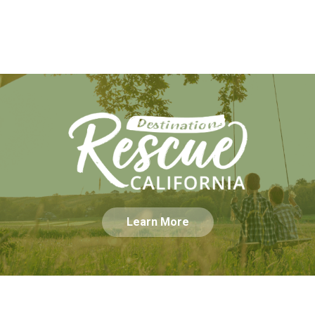
Learn More