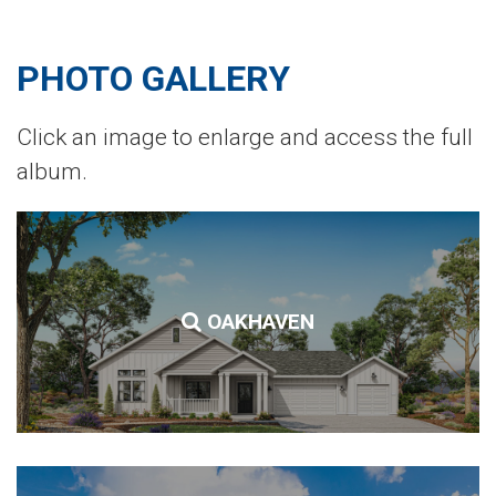
PHOTO GALLERY
Click an image to enlarge and access the full
album.
OAKHAVEN