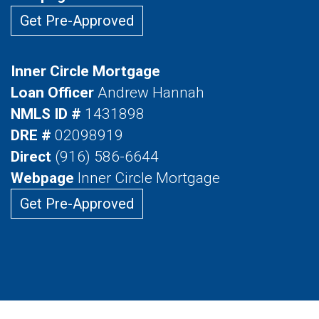
Get Pre-Approved
Inner Circle Mortgage
Loan Officer
Andrew Hannah
NMLS ID #
1431898
DRE #
02098919
Direct
(916) 586-6644
Webpage
Inner Circle Mortgage
Get Pre-Approved