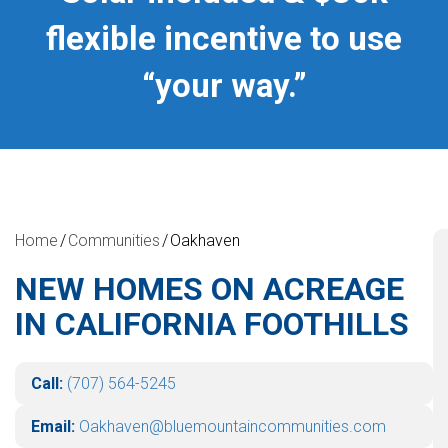
flexible incentive to use
“your way.”
Home
Communities
Oakhaven
NEW HOMES ON ACREAGE
IN CALIFORNIA FOOTHILLS
Call:
(707) 564-5245
Email:
Oakhaven@bluemountaincommunities.com