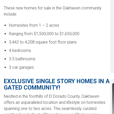
These new homes for sale in the Oakhaven community
include:
Homesites from 1 – 2 acres
Ranging from $1,500,000 to $1,650,000
3,442 to 4,208 square foot floor plans
4 bedrooms
3.5 bathrooms
3 car garages
EXCLUSIVE SINGLE STORY HOMES IN A
GATED COMMUNITY!
Nestled in the foothills of El Dorado County, Oakhaven
offers an unparalleled location and lifestyle on homesites
spanning one to two acres. This seamlessly curated