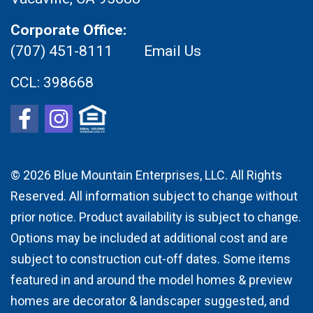
Corporate Office:
(707) 451-8111
Email Us
CCL:
398668
© 2026
Blue Mountain Enterprises, LLC. All Rights
Reserved. All information subject to change without
prior notice. Product availability is subject to change.
Options may be included at additional cost and are
subject to construction cut-off dates. Some items
featured in and around the model homes & preview
homes are decorator & landscaper suggested, and