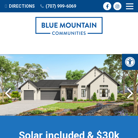
DIRECTIONS
(707) 999-6069
Open 
Previous
Solar included & $30k