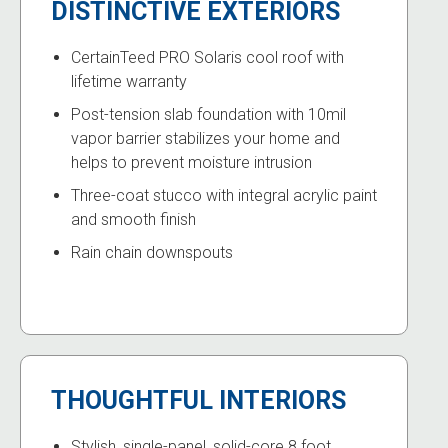
DISTINCTIVE EXTERIORS
CertainTeed PRO Solaris cool roof with
lifetime warranty
Post-tension slab foundation with 10mil
vapor barrier stabilizes your home and
helps to prevent moisture intrusion
Three-coat stucco with integral acrylic paint
and smooth finish
Rain chain downspouts
THOUGHTFUL INTERIORS
Stylish, single-panel, solid-core 8 foot