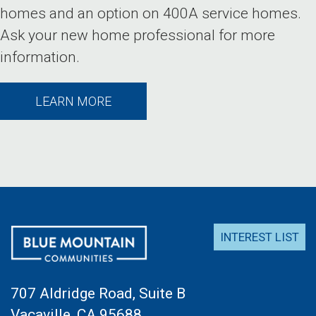
homes and an option on 400A service homes.
Ask your new home professional for more
information.
LEARN MORE
INTEREST LIST
707 Aldridge Road, Suite B
Vacaville, CA 95688