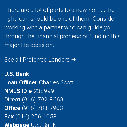
There are a lot of parts to a new home, the
right loan should be one of them. Consider
working with a partner who can guide you
through the financial process of funding this
major life decision.
See all Preferred Lenders ➜
U.S. Bank
Loan Officer
Charles Scott
NMLS ID #
238999
Direct
(916) 792-8660
Office
(916) 788-7903
Fax
(916) 256-1053
Webpage
U.S. Bank