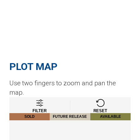
PLOT MAP
Use two fingers to zoom and pan the
map.