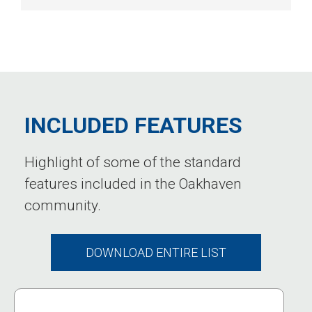
INCLUDED FEATURES
Highlight of some of the standard
features included in the Oakhaven
community.
DOWNLOAD ENTIRE LIST