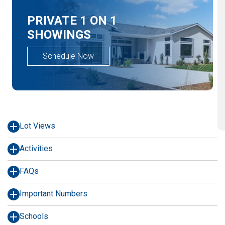
PRIVATE 1 ON 1
SHOWINGS
Schedule Now
Lot Views
Activities
FAQs
Important Numbers
Schools