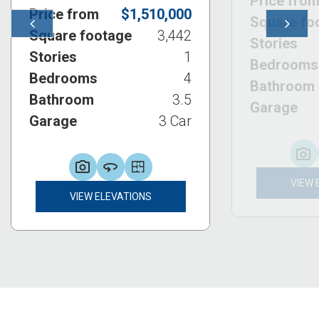
Price fro
Price from
$1,510,000
Square fo
Previous
Next
Square footage
3,442
Stories
Stories
1
Bedrooms
Bedrooms
4
Bathroom
Bathroom
3.5
Garage
Garage
3 Car
VIEW 
VIEW ELEVATIONS