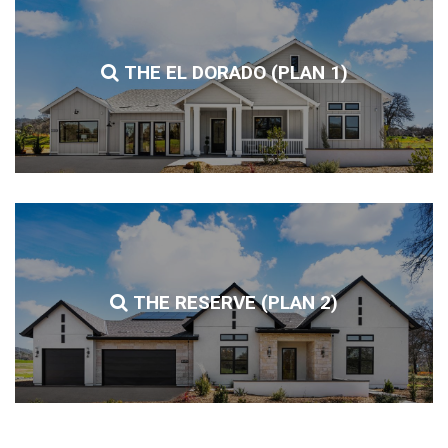
THE EL DORADO (PLAN 1)
THE RESERVE (PLAN 2)