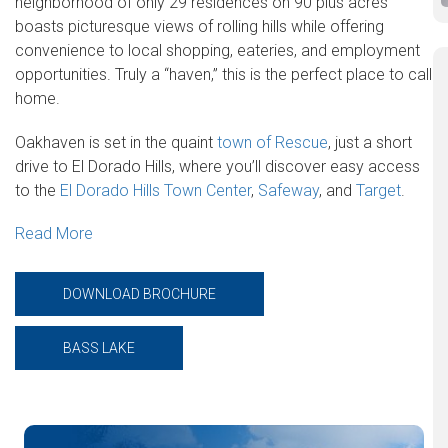
neighborhood of only 29 residences on 90 plus acres
boasts picturesque views of rolling hills while offering
convenience to local shopping, eateries, and employment
opportunities. Truly a “haven,” this is the perfect place to call
home.
Oakhaven is set in the quaint
town of Rescue
, just a short
drive to El Dorado Hills, where you’ll discover easy access
to the
El Dorado Hills Town Center
,
Safeway
, and
Target
.
Read More
DOWNLOAD BROCHURE
BASS LAKE