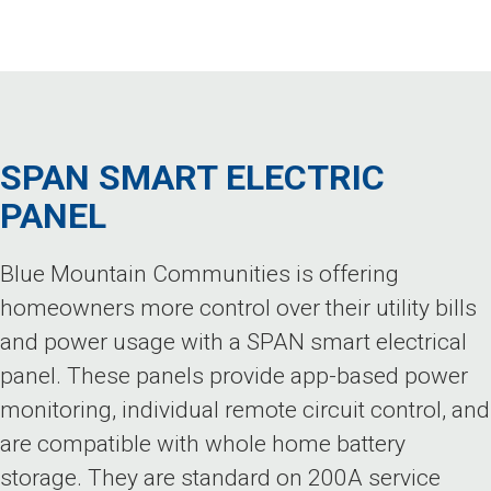
SPAN SMART ELECTRIC
PANEL
Blue Mountain Communities is offering
homeowners more control over their utility bills
and power usage with a SPAN smart electrical
panel. These panels provide app-based power
monitoring, individual remote circuit control, and
are compatible with whole home battery
storage. They are standard on 200A service