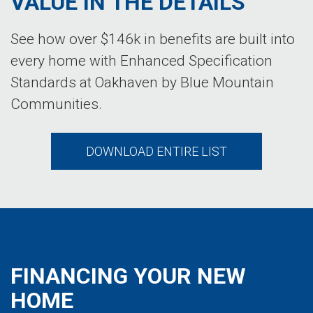
VALUE IN THE DETAILS
See how over $146k in benefits are built into
every home with Enhanced Specification
Standards at Oakhaven by Blue Mountain
Communities.
DOWNLOAD ENTIRE LIST
FINANCING YOUR NEW
HOME