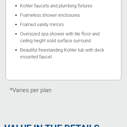
Kohler faucets and plumbing fixtures
Frameless shower enclosures
Framed vanity mirrors
Oversized spa shower with tile floor and
ceiling height solid surface surround
Beautiful freestanding Kohler tub with deck
mounted faucet
*Varies per plan