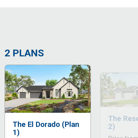
2 PLANS
The Rese
The El Dorado (Plan
2)
1)