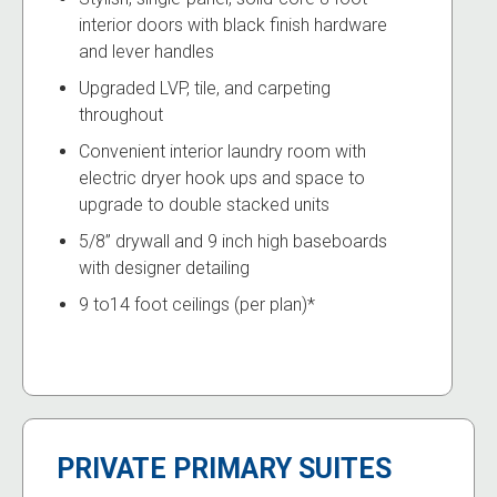
interior doors with black finish hardware
and lever handles
Upgraded LVP, tile, and carpeting
throughout
Convenient interior laundry room with
electric dryer hook ups and space to
upgrade to double stacked units
5/8” drywall and 9 inch high baseboards
with designer detailing
9 to14 foot ceilings (per plan)*
PRIVATE PRIMARY SUITES