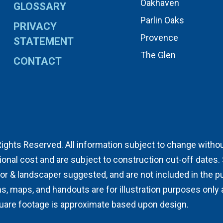
Oakhaven
GLOSSARY
Parlin Oaks
PRIVACY
Provence
STATEMENT
The Glen
CONTACT
Rights Reserved. All information subject to change without 
ional cost and are subject to construction cut-off dates
& landscaper suggested, and are not included in the pur
ns, maps, and handouts are for illustration purposes only
quare footage is approximate based upon design.