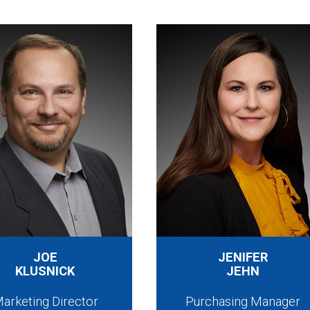
JOE
JENIFER
KLUSNICK
JEHN
arketing Director
Purchasing Manager