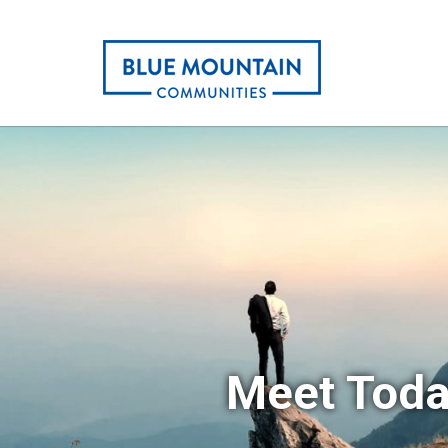
Meet Toda