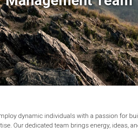
Management Team
ploy dynamic individuals with a passion for bu
rtise. Our dedicated team brings energy, ideas, an