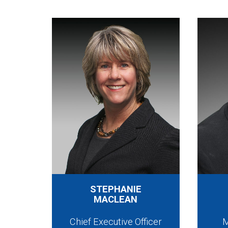
STEPHANIE
MACLEAN
Chief Executive Officer
M