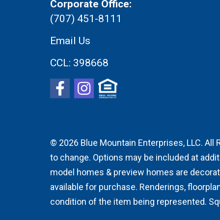
Corporate Office:
(707) 451-8111
Email Us
CCL:
398668
© 2026
Blue Mountain Enterprises, LLC. All 
to change. Options may be included at addit
model homes & preview homes are decorator 
available for purchase. Renderings, floorpla
condition of the item being represented. S