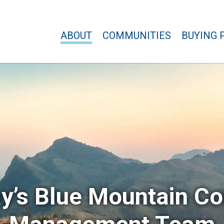
ABOUT
COMMUNITIES
BUYING 
y’s Blue Mountain C