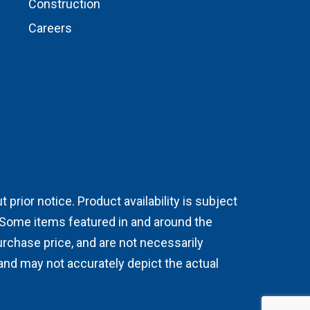
Construction
Careers
prior notice. Product availability is subject
. Some items featured in and around the
chase price, and are not necessarily
 and may not accurately depict the actual