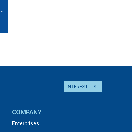
ant
INTEREST LIST
COMPANY
Enterprises