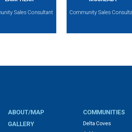
nity Sales Consultant
Community Sales Consult
ABOUT/MAP
COMMUNITIES
Delta Coves
GALLERY