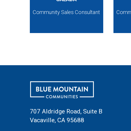
Community Sales Consultant
Commu
707 Aldridge Road, Suite B
Vacaville, CA 95688