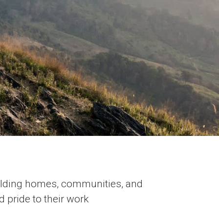
ilding homes, communities, and
d pride to their work