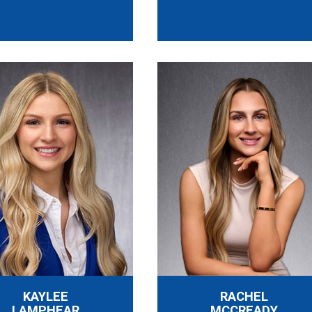
KAYLEE
RACHEL
LAMPHEAR
MCCREADY