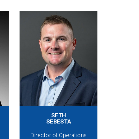
SETH
SEBESTA
Director of Operations