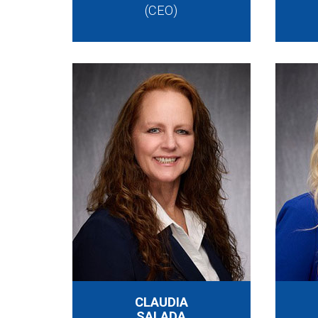
(CEO)
CLAUDIA
SALADA