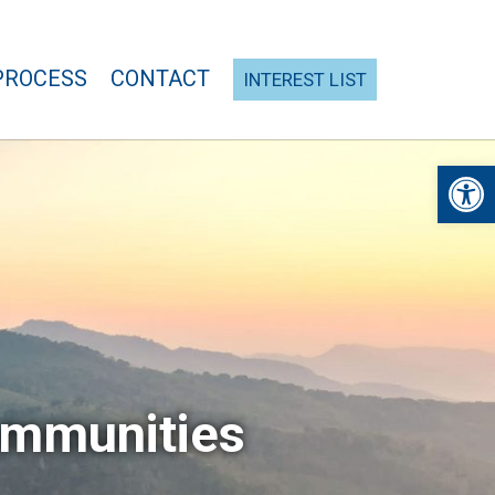
PROCESS
CONTACT
INTEREST LIST
Open 
ommunities