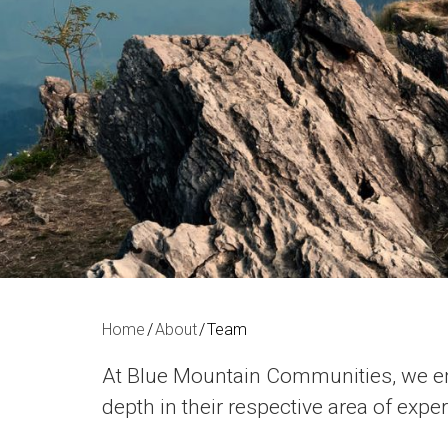
Home
About
Team
At Blue Mountain Communities, we em
depth in their respective area of expe