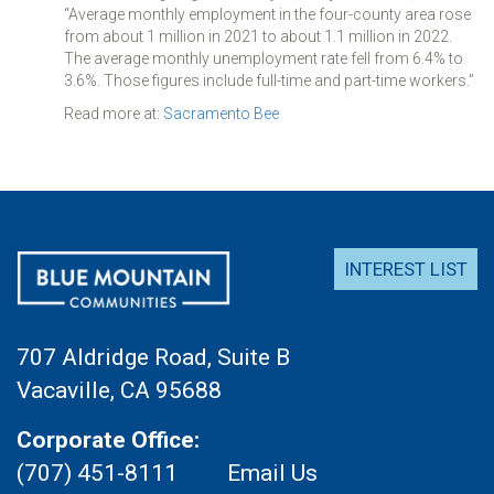
“Average monthly employment in the four-county area rose
from about 1 million in 2021 to about 1.1 million in 2022.
The average monthly unemployment rate fell from 6.4% to
3.6%. Those figures include full-time and part-time workers.”
Read more at:
Sacramento Bee
INTEREST LIST
707 Aldridge Road, Suite B
Vacaville, CA 95688
Corporate Office:
(707) 451-8111
Email Us