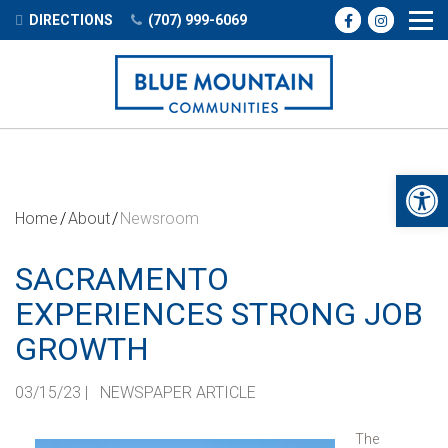
DIRECTIONS
(707) 999-6069
Open 
Home
About
Newsroom
SACRAMENTO
EXPERIENCES STRONG JOB
GROWTH
03/15/23
|
NEWSPAPER ARTICLE
The