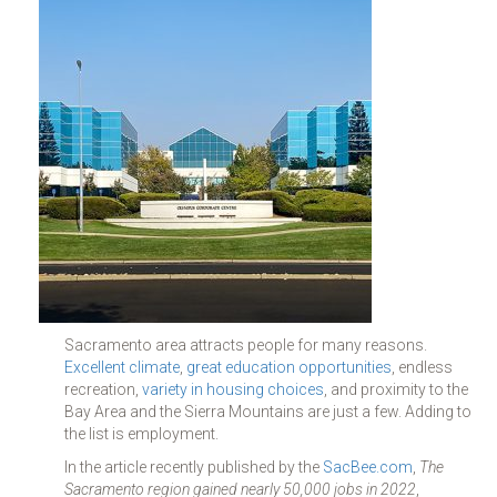
Sacramento area attracts people for many reasons.
Excellent climate
,
great education opportunities
, endless
recreation,
variety in housing choices
, and proximity to the
Bay Area and the Sierra Mountains are just a few. Adding to
the list is employment.
In the article recently published by the
SacBee.com
,
The
Sacramento region gained nearly 50,000 jobs in 2022
,