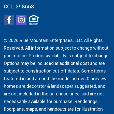
CCL:
398668
© 2026
Blue Mountain Enterprises, LLC. All Rights
Reserved. All information subject to change without
prior notice. Product availability is subject to change.
Options may be included at additional cost and are
subject to construction cut-off dates. Some items
featured in and around the model homes & preview
homes are decorator & landscaper suggested, and
are not included in the purchase price, and are not
necessarily available for purchase. Renderings,
floorplans, maps, and handouts are for illustration